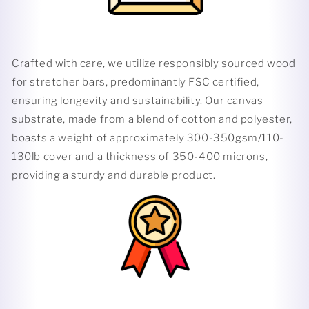
Crafted with care, we utilize responsibly sourced wood
for stretcher bars, predominantly FSC certified,
ensuring longevity and sustainability. Our canvas
substrate, made from a blend of cotton and polyester,
boasts a weight of approximately 300-350gsm/110-
130lb cover and a thickness of 350-400 microns,
providing a sturdy and durable product.