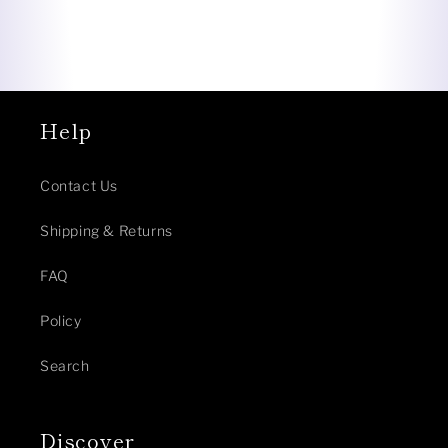
Help
Contact Us
Shipping & Returns
FAQ
Policy
Search
Discover