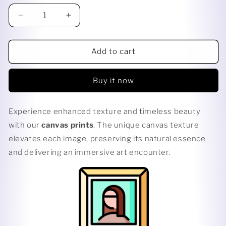
Decrease
Increase
quantity
quantity
for
for
TWILIGHT
TWILIGHT
Add to cart
KISS
KISS
Buy it now
Experience enhanced texture and timeless beauty
with our
canvas prints
. The unique canvas texture
elevates each image, preserving its natural essence
and delivering an immersive art encounter.