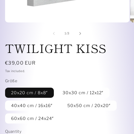
Open
O
media
me
1
6
of
1
/
3
in
in
TWILIGHT KISS
modal
mo
Regular
€39,00 EUR
price
Tax included.
Größe
20x20 cm / 8x8″
30x30 cm / 12x12″
40x40 cm / 16x16″
50x50 cm / 20x20″
60x60 cm / 24x24″
Quantity