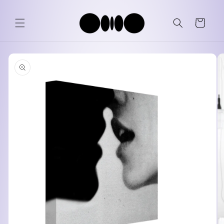
Skip to
content
Cart
Skip to
product
information