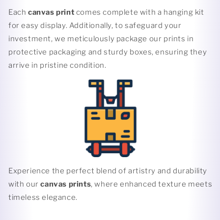
Each
canvas print
comes complete with a hanging kit
for easy display. Additionally, to safeguard your
investment, we meticulously package our prints in
protective packaging and sturdy boxes, ensuring they
arrive in pristine condition.
Experience the perfect blend of artistry and durability
with our
canvas prints
, where enhanced texture meets
timeless elegance.