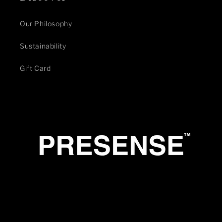
Our Philosophy
Sustainability
Gift Card