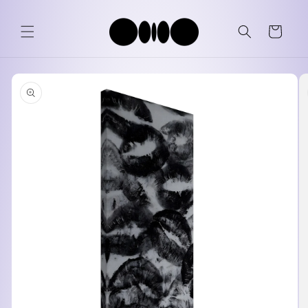
Skip to
content
Cart
Skip to
product
information