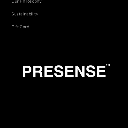
Our Philosophy
Sustainability
Gift Card