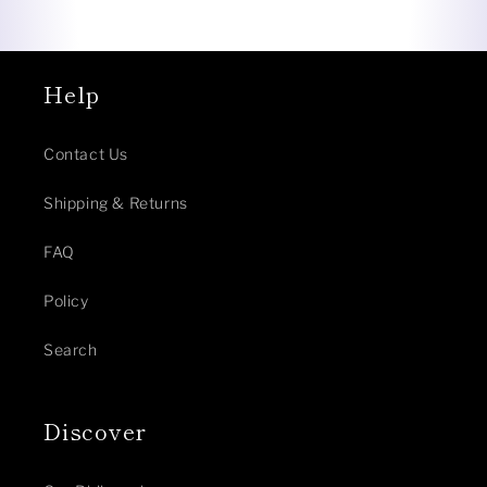
Help
Contact Us
Shipping & Returns
FAQ
Policy
Search
Discover