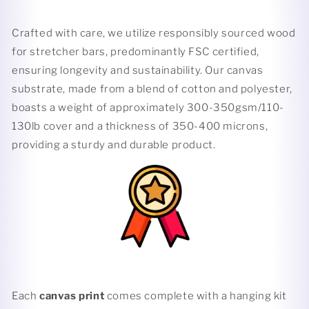
Crafted with care, we utilize responsibly sourced wood
for stretcher bars, predominantly FSC certified,
ensuring longevity and sustainability. Our canvas
substrate, made from a blend of cotton and polyester,
boasts a weight of approximately 300-350gsm/110-
130lb cover and a thickness of 350-400 microns,
providing a sturdy and durable product.
Each
canvas print
comes complete with a hanging kit