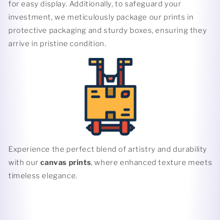
for easy display. Additionally, to safeguard your
investment, we meticulously package our prints in
protective packaging and sturdy boxes, ensuring they
arrive in pristine condition.
Experience the perfect blend of artistry and durability
with our
canvas prints
, where enhanced texture meets
timeless elegance.