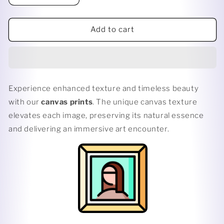
quantity
quantity
for
for
POUT
POUT
Add to cart
PORTRAIT
PORTRAIT
Experience enhanced texture and timeless beauty
with our
canvas prints
. The unique canvas texture
elevates each image, preserving its natural essence
and delivering an immersive art encounter.