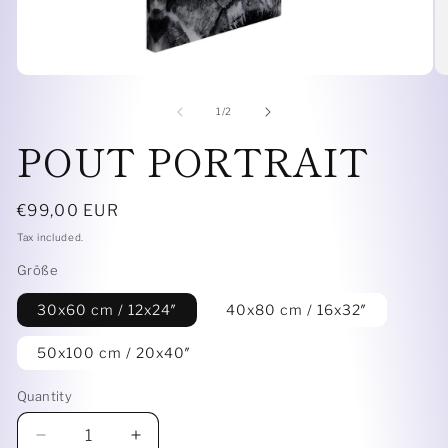
Open
O
media
me
1
4
of
1
/
2
in
in
POUT PORTRAIT
modal
mo
Regular
€99,00 EUR
price
Tax included.
Größe
30x60 cm / 12x24″
40x80 cm / 16x32″
50x100 cm / 20x40″
Quantity
Decrease
Increase