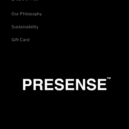
Our Philosophy
Sustainability
Gift Card