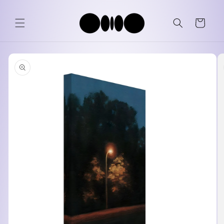
Skip to
content
Cart
Skip to
product
information