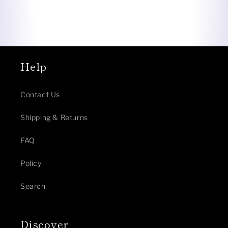
Help
Contact Us
Shipping & Returns
FAQ
Policy
Search
Discover