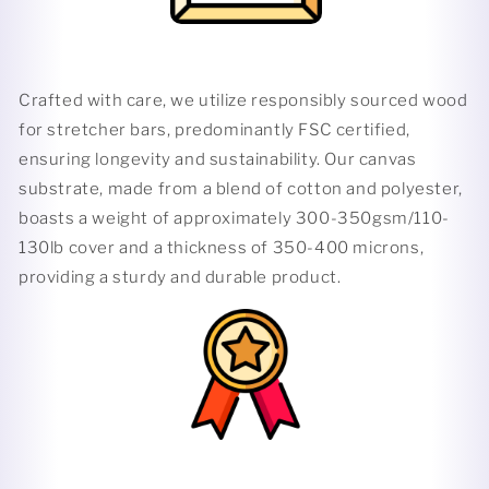
Crafted with care, we utilize responsibly sourced wood
for stretcher bars, predominantly FSC certified,
ensuring longevity and sustainability. Our canvas
substrate, made from a blend of cotton and polyester,
boasts a weight of approximately 300-350gsm/110-
130lb cover and a thickness of 350-400 microns,
providing a sturdy and durable product.