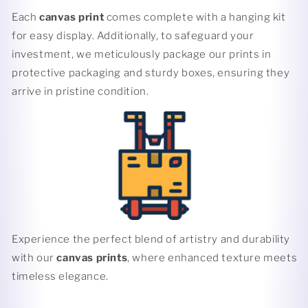
Each
canvas print
comes complete with a hanging kit
for easy display. Additionally, to safeguard your
investment, we meticulously package our prints in
protective packaging and sturdy boxes, ensuring they
arrive in pristine condition.
Experience the perfect blend of artistry and durability
with our
canvas prints
, where enhanced texture meets
timeless elegance.