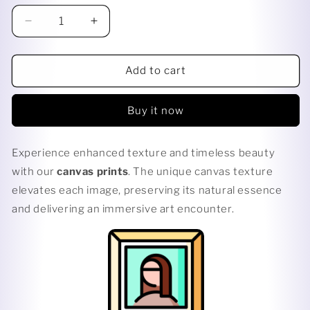
Decrease
Increase
quantity
quantity
for
for
DARK
DARK
Add to cart
LIGHT
LIGHT
Buy it now
Experience enhanced texture and timeless beauty
with our
canvas prints
. The unique canvas texture
elevates each image, preserving its natural essence
and delivering an immersive art encounter.