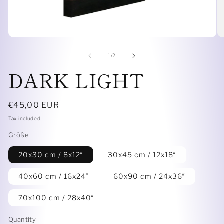
Open
O
media
me
1
6
of
1
/
2
in
in
DARK LIGHT
modal
mo
Regular
€45,00 EUR
price
Tax included.
Größe
20x30 cm / 8x12″
30x45 cm / 12x18″
40x60 cm / 16x24″
60x90 cm / 24x36″
70x100 cm / 28x40″
Quantity