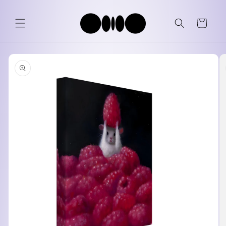
Skip to
content
Cart
Skip to
product
information