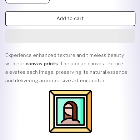
quantity
quantity
for
for
JERRY
JERRY
Add to cart
Experience enhanced texture and timeless beauty
with our
canvas prints
. The unique canvas texture
elevates each image, preserving its natural essence
and delivering an immersive art encounter.