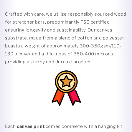
Crafted with care, we utilize responsibly sourced wood
for stretcher bars, predominantly FSC certified,
ensuring longevity and sustainability. Our canvas
substrate, made from a blend of cotton and polyester,
boasts a weight of approximately 300-350gsm/110-
130lb cover and a thickness of 350-400 microns,
providing a sturdy and durable product.
Each
canvas print
comes complete with a hanging kit