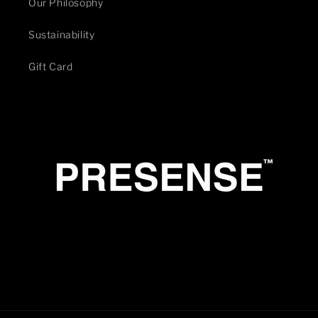
Our Philosophy
Sustainability
Gift Card