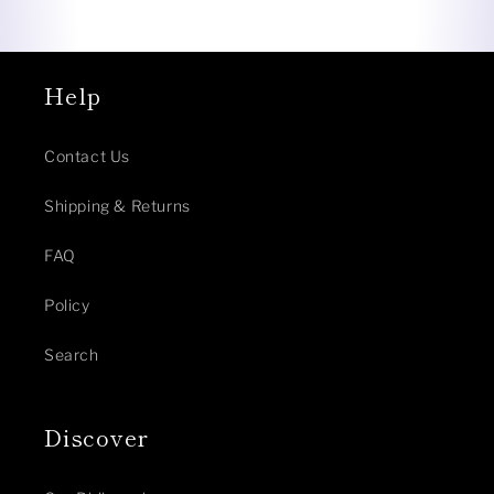
Help
Contact Us
Shipping & Returns
FAQ
Policy
Search
Discover