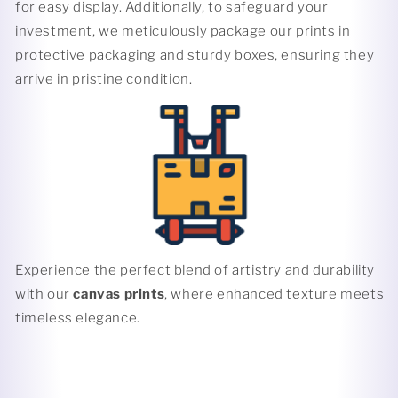
for easy display. Additionally, to safeguard your
investment, we meticulously package our prints in
protective packaging and sturdy boxes, ensuring they
arrive in pristine condition.
Experience the perfect blend of artistry and durability
with our
canvas prints
, where enhanced texture meets
timeless elegance.