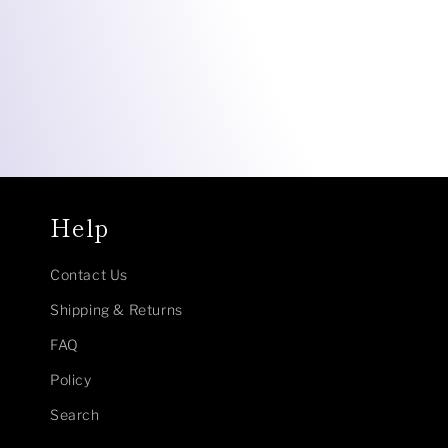
Help
Contact Us
Shipping & Returns
FAQ
Policy
Search