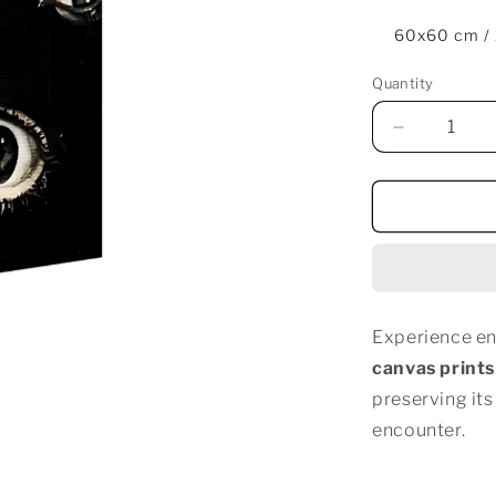
60x60 cm /
Quantity
Decrease
quantity
for
EYES
EVERYWH
Experience en
canvas prints
preserving its
encounter.