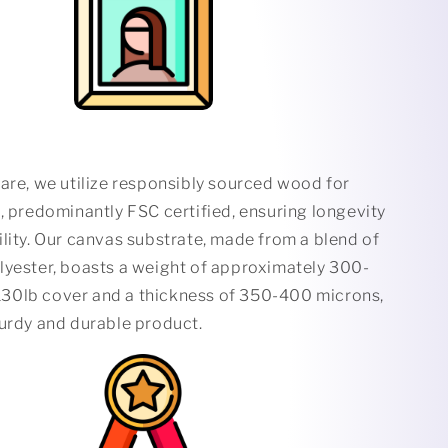
are, we utilize responsibly sourced wood for
, predominantly FSC certified, ensuring longevity
lity. Our canvas substrate, made from a blend of
lyester, boasts a weight of approximately 300-
0lb cover and a thickness of 350-400 microns,
turdy and durable product.