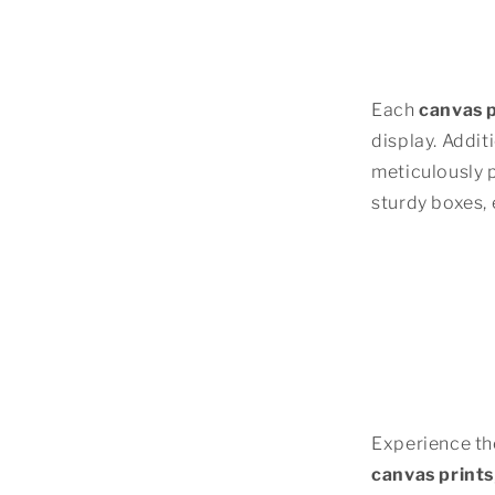
Each
canvas p
display. Addit
meticulously 
sturdy boxes, 
Experience the
canvas prints