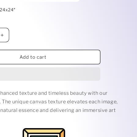
i
 24x24″
o
n
Increase
quantity
for
EYES
Add to cart
ERE
EVERYWHERE
hanced texture and timeless beauty with our
. The unique canvas texture elevates each image,
 natural essence and delivering an immersive art