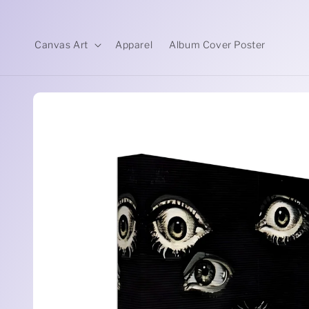
Skip to
content
Canvas Art
Apparel
Album Cover Poster
Skip to
product
information