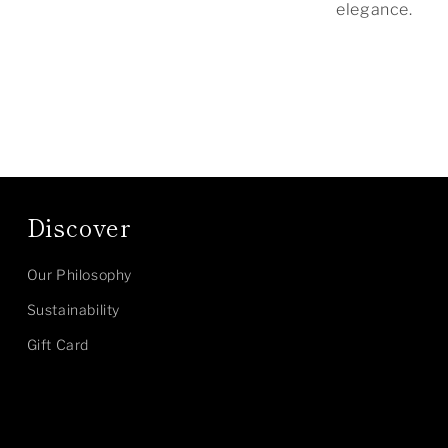
elegance.
Discover
Our Philosophy
Sustainability
Gift Card