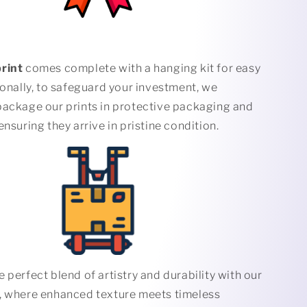
rint
comes complete with a hanging kit for easy
ionally, to safeguard your investment, we
package our prints in protective packaging and
ensuring they arrive in pristine condition.
 perfect blend of artistry and durability with our
, where enhanced texture meets timeless