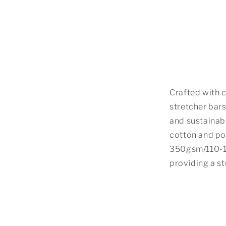
Crafted with c
stretcher bars
and sustainabi
cotton and po
350gsm/110-13
providing a s