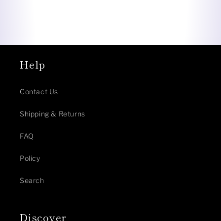
Help
Contact Us
Shipping & Returns
FAQ
Policy
Search
Discover