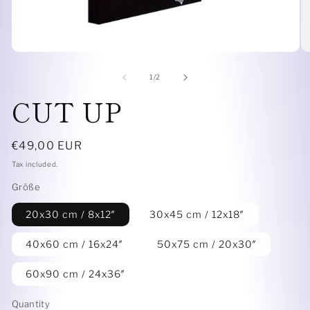
Open
O
media
me
1
6
of
1
/
2
in
in
CUT UP
modal
mo
Regular
€49,00 EUR
price
Tax included.
Größe
20x30 cm / 8x12″
30x45 cm / 12x18″
40x60 cm / 16x24″
50x75 cm / 20x30″
60x90 cm / 24x36″
Quantity