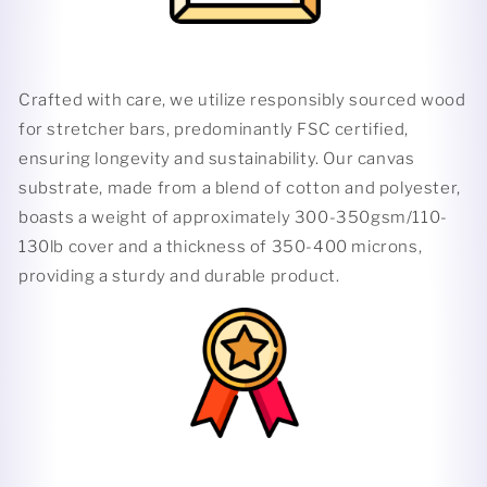
Crafted with care, we utilize responsibly sourced wood
for stretcher bars, predominantly FSC certified,
ensuring longevity and sustainability. Our canvas
substrate, made from a blend of cotton and polyester,
boasts a weight of approximately 300-350gsm/110-
130lb cover and a thickness of 350-400 microns,
providing a sturdy and durable product.