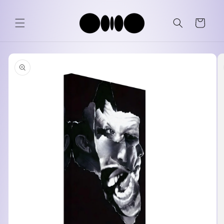
Skip to
content
Cart
Skip to
product
information