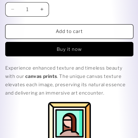
Decrease
Increase
quantity
quantity
for
for
CUT
CUT
Add to cart
UP
UP
Buy it now
Experience enhanced texture and timeless beauty
with our
canvas prints
. The unique canvas texture
elevates each image, preserving its natural essence
and delivering an immersive art encounter.