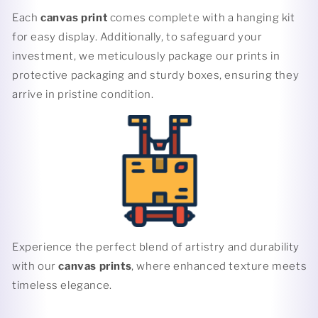
Each
canvas print
comes complete with a hanging kit
for easy display. Additionally, to safeguard your
investment, we meticulously package our prints in
protective packaging and sturdy boxes, ensuring they
arrive in pristine condition.
Experience the perfect blend of artistry and durability
with our
canvas prints
, where enhanced texture meets
timeless elegance.