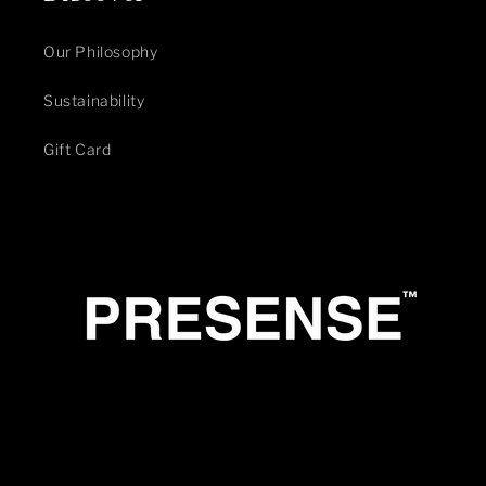
Our Philosophy
Sustainability
Gift Card