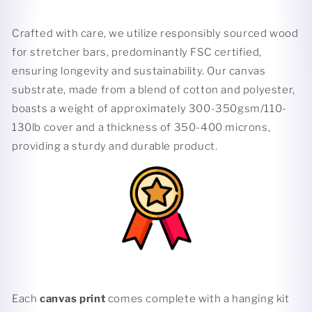
Crafted with care, we utilize responsibly sourced wood
for stretcher bars, predominantly FSC certified,
ensuring longevity and sustainability. Our canvas
substrate, made from a blend of cotton and polyester,
boasts a weight of approximately 300-350gsm/110-
130lb cover and a thickness of 350-400 microns,
providing a sturdy and durable product.
Each
canvas print
comes complete with a hanging kit