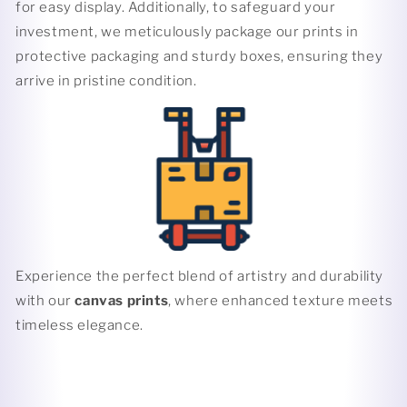
for easy display. Additionally, to safeguard your
investment, we meticulously package our prints in
protective packaging and sturdy boxes, ensuring they
arrive in pristine condition.
Experience the perfect blend of artistry and durability
with our
canvas prints
, where enhanced texture meets
timeless elegance.