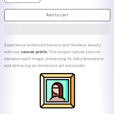
quantity
quantity
for
for
BANTU
BANTU
Add to cart
KNOTS
KNOTS
Experience enhanced texture and timeless beauty
with our
canvas prints
. The unique canvas texture
elevates each image, preserving its natural essence
and delivering an immersive art encounter.