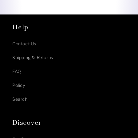
Help
Contact Us
Shipping & Returns
FAQ
Policy
Search
Discover