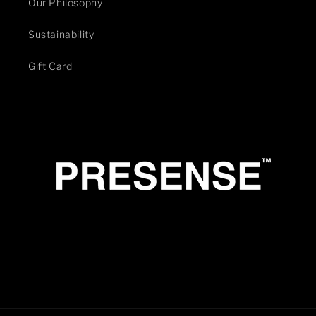
Our Philosophy
Sustainability
Gift Card