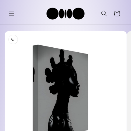
Skip to
content
Cart
Skip to
product
information